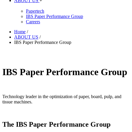
ABOUT US
+
Papertech
IBS Paper Performance Group
Careers
Home
/
ABOUT US
/
IBS Paper Performance Group
IBS Paper Performance Group
Technology leader in the optimization of paper, board, pulp, and
tissue machines.
The IBS Paper Performance Group