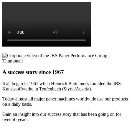
A success story since 1967
It all began in 1967 when Heinrich Bartelmuss founded the IBS
Kunststoffwerke in Teufenbach (Styria/Austria).
Today almost all major paper machines worldwide use our products
on a daily basis.
Gain an insight into our success story that has been going on for
over 50 years.