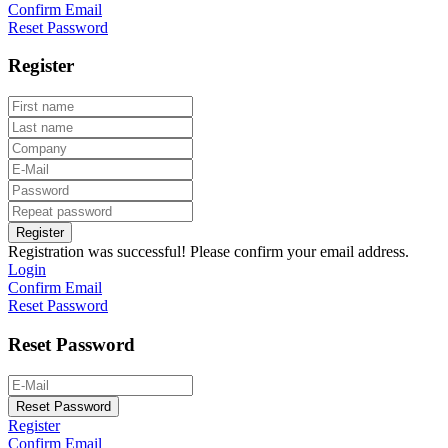
Confirm Email
Reset Password
Register
Register
Registration was successful! Please confirm your email address.
Login
Confirm Email
Reset Password
Reset Password
Reset Password
Register
Confirm Email