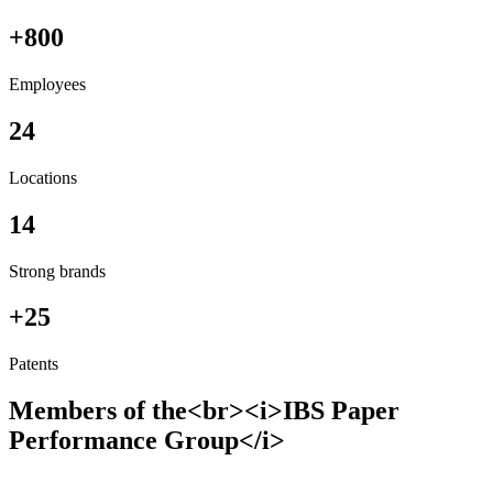
+800
Employees
24
Locations
14
Strong brands
+25
Patents
Members of the<br><i>IBS Paper
Performance Group</i>