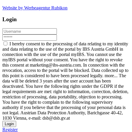
Website by Werbeagentur Rubikon
Login
I hereby consent to the processing of data relating to my identity
and data relating to the use of the portal by IBS Austria GmbH in
connection with the use of the portal myIBS. You cannot use the
myIBS portal without your consent. You have the right to revoke
this consent at marketing@ibs-austria.com. In connection with the
revocation, access to the portal will be blocked. Data collected up to
this point is considered to have been processed legally.
more...
The
data will be deleted 3 years after the user account has been
deactivated. You have the following rights under the GDPR if the
legal requirements are met: right to information, correction, deletion,
restriction of processing, data portability, objection to processing.
You have the right to complain to the following supervisory
authority if you believe that the processing of your personal data is
not legal. Austrian Data Protection Authority, Barichgasse 40-42,
1030 Vienna, e-mail: dsb@dsb.gv.at
Login
Register