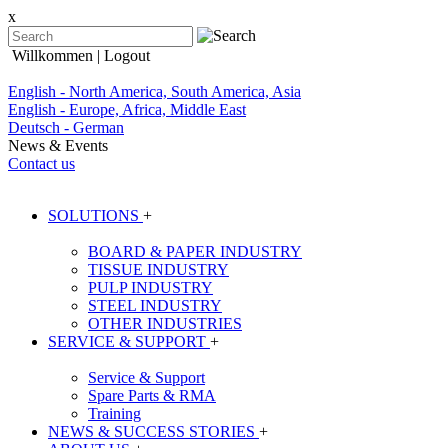
x
Willkommen
| Logout
English - North America, South America, Asia
English - Europe, Africa, Middle East
Deutsch - German
News & Events
Contact us
SOLUTIONS
+
BOARD & PAPER INDUSTRY
TISSUE INDUSTRY
PULP INDUSTRY
STEEL INDUSTRY
OTHER INDUSTRIES
SERVICE & SUPPORT
+
Service & Support
Spare Parts & RMA
Training
NEWS & SUCCESS STORIES
+