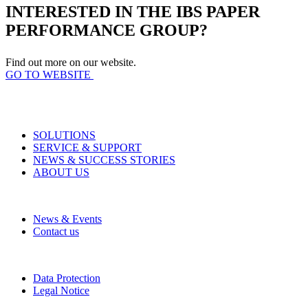
INTERESTED IN THE IBS PAPER
PERFORMANCE GROUP?
Find out more on our website.
GO TO WEBSITE
SOLUTIONS
SERVICE & SUPPORT
NEWS & SUCCESS STORIES
ABOUT US
News & Events
Contact us
Data Protection
Legal Notice